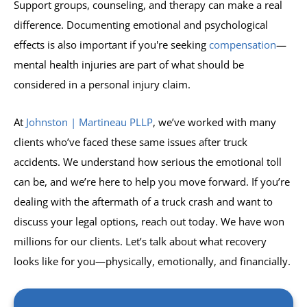
Support groups, counseling, and therapy can make a real
difference. Documenting emotional and psychological
effects is also important if you're seeking
compensation
—
mental health injuries are part of what should be
considered in a personal injury claim.
At
Johnston | Martineau PLLP
, we’ve worked with many
clients who’ve faced these same issues after truck
accidents. We understand how serious the emotional toll
can be, and we’re here to help you move forward. If you’re
dealing with the aftermath of a truck crash and want to
discuss your legal options, reach out today. We have won
millions for our clients. Let’s talk about what recovery
looks like for you—physically, emotionally, and financially.