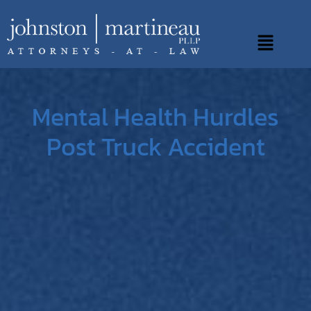
Skip
to
Main
content
Menu
Mental Health Hurdles
Post Truck Accident