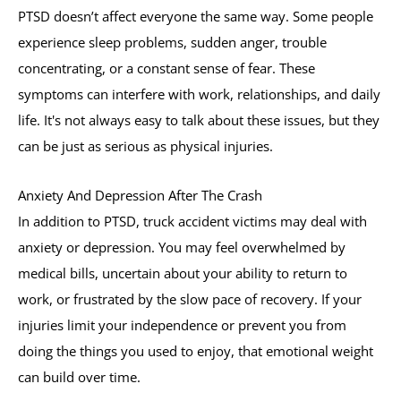
PTSD doesn’t affect everyone the same way. Some people
experience sleep problems, sudden anger, trouble
concentrating, or a constant sense of fear. These
symptoms can interfere with work, relationships, and daily
life. It's not always easy to talk about these issues, but they
can be just as serious as physical injuries.
Anxiety And Depression After The Crash
In addition to PTSD, truck accident victims may deal with
anxiety or depression. You may feel overwhelmed by
medical bills, uncertain about your ability to return to
work, or frustrated by the slow pace of recovery. If your
injuries limit your independence or prevent you from
doing the things you used to enjoy, that emotional weight
can build over time.