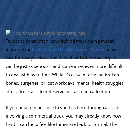
Truck accidents often leave behind more than physical
injuries. Our
Rochester, MN truck accident lawyer
knows
that for many victims, the mental and emotional impact
can be just as serious—and sometimes even more difficult
to deal with over time. While it's easy to focus on broken
bones, surgeries, or lost workdays, mental health struggles
after a truck accident deserve just as much attention.
If you or someone close to you has been through a
crash
involving a commercial truck, you may already know how
hard it can be to feel like things are back to normal. The