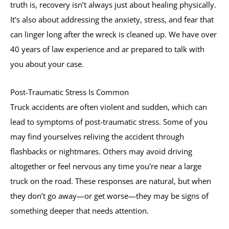
truth is, recovery isn’t always just about healing physically.
It's also about addressing the anxiety, stress, and fear that
can linger long after the wreck is cleaned up. We have over
40 years of law experience and ar prepared to talk with
you about your case.
Post-Traumatic Stress Is Common
Truck accidents are often violent and sudden, which can
lead to symptoms of post-traumatic stress. Some of you
may find yourselves reliving the accident through
flashbacks or nightmares. Others may avoid driving
altogether or feel nervous any time you're near a large
truck on the road. These responses are natural, but when
they don’t go away—or get worse—they may be signs of
something deeper that needs attention.