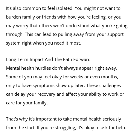
It’s also common to feel isolated. You might not want to
burden family or friends with how you're feeling, or you
may worry that others won’t understand what you’re going
through. This can lead to pulling away from your support
system right when you need it most.
Long-Term Impact And The Path Forward
Mental health hurdles don’t always appear right away.
Some of you may feel okay for weeks or even months,
only to have symptoms show up later. These challenges
can delay your recovery and affect your ability to work or
care for your family.
That's why it's important to take mental health seriously
from the start. If you're struggling, it’s okay to ask for help.