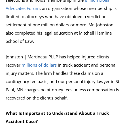
selections and holds membership in the
Million Dollar
Advocates Forum
, an organization whose membership is
limited to attorneys who have obtained a verdict or
settlement of one million dollars or more. Mr. Johnston
also completed his legal education at Mitchell Hamline
School of Law.
Johnston | Martineau PLLP has helped injured clients
recover
millions of dollars
in truck accident and personal
injury matters. The firm handles these claims on a
contingency fee basis, and our personal injury lawyer in St.
Paul, MN charges no attorney fees unless compensation is
recovered on the client's behalf.
What Is Important to Understand About a Truck
Accident Case?