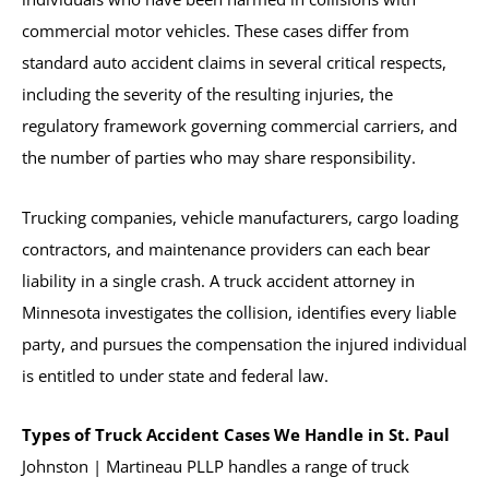
commercial motor vehicles. These cases differ from
standard auto accident claims in several critical respects,
including the severity of the resulting injuries, the
regulatory framework governing commercial carriers, and
the number of parties who may share responsibility.
Trucking companies, vehicle manufacturers, cargo loading
contractors, and maintenance providers can each bear
liability in a single crash. A truck accident attorney in
Minnesota investigates the collision, identifies every liable
party, and pursues the compensation the injured individual
is entitled to under state and federal law.
Types of Truck Accident Cases We Handle in St. Paul
Johnston | Martineau PLLP handles a range of truck