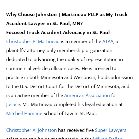
Why Choose Johnston | Martineau PLLP as My Truck
Accident Lawyer in St. Paul, MN?
Focused Truck Accident Advocacy in St. Paul
Christopher P. Martineau
is a member of the
ATAA
, a
plaintiffs’ attorney-only membership organization
dedicated to advancing the quality of representation in
commercial vehicle collision cases. He is licensed to
practice in both Minnesota and Wisconsin, holds admission
to the U.S. District Court for the District of Minnesota, and
is an active member of the
American Association for
Justice
. Mr. Martineau completed his legal education at
Mitchell Hamline
School of Law in St. Paul.
Christopher A. Johnston
has received five
Super Lawyers