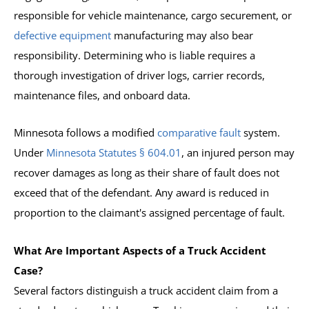
responsible for vehicle maintenance, cargo securement, or
defective equipment
manufacturing may also bear
responsibility. Determining who is liable requires a
thorough investigation of driver logs, carrier records,
maintenance files, and onboard data.
Minnesota follows a modified
comparative fault
system.
Under
Minnesota Statutes § 604.01
, an injured person may
recover damages as long as their share of fault does not
exceed that of the defendant. Any award is reduced in
proportion to the claimant's assigned percentage of fault.
What Are Important Aspects of a Truck Accident
Case?
Several factors distinguish a truck accident claim from a