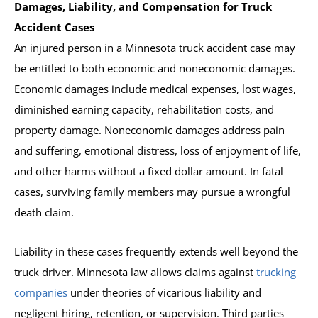
Damages, Liability, and Compensation for Truck
Accident Cases
An injured person in a Minnesota truck accident case may
be entitled to both economic and noneconomic damages.
Economic damages include medical expenses, lost wages,
diminished earning capacity, rehabilitation costs, and
property damage. Noneconomic damages address pain
and suffering, emotional distress, loss of enjoyment of life,
and other harms without a fixed dollar amount. In fatal
cases, surviving family members may pursue a wrongful
death claim.
Liability in these cases frequently extends well beyond the
truck driver. Minnesota law allows claims against
trucking
companies
under theories of vicarious liability and
negligent hiring, retention, or supervision. Third parties