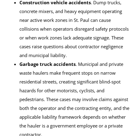
Construction vehicle accidents
. Dump trucks,
concrete mixers, and heavy equipment operating
near active work zones in St. Paul can cause
collisions when operators disregard safety protocols
or when work zones lack adequate signage. These
cases raise questions about contractor negligence
and municipal liability.
Garbage truck accidents
. Municipal and private
waste haulers make frequent stops on narrow
residential streets, creating significant blind-spot
hazards for other motorists, cyclists, and
pedestrians. These cases may involve claims against
both the operator and the contracting entity, and the
applicable liability framework depends on whether
the hauler is a government employee or a private
contractor.