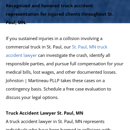
Recognized and honored truck accident
representation for injured clients throughout St.
Paul, MN.
If you sustained injuries in a collision involving a
commercial truck in St. Paul, our
St. Paul, MN truck
accident lawyer
can investigate the crash, identify all
responsible parties, and pursue full compensation for your
medical bills, lost wages, and other documented losses.
Johnston | Martineau PLLP takes these cases on a
contingency basis. Schedule a free case evaluation to
discuss your legal options.
Truck Accident Lawyer St. Paul, MN
A truck accident lawyer in St. Paul, MN represents
individuals who have been harmed in collisions with