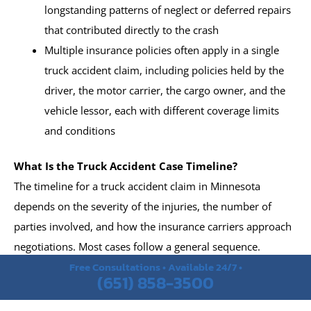
longstanding patterns of neglect or deferred repairs
that contributed directly to the crash
Multiple insurance policies often apply in a single
truck accident claim, including policies held by the
driver, the motor carrier, the cargo owner, and the
vehicle lessor, each with different coverage limits
and conditions
What Is the Truck Accident Case Timeline?
The timeline for a truck accident claim in Minnesota
depends on the severity of the injuries, the number of
parties involved, and how the insurance carriers approach
negotiations. Most cases follow a general sequence.
Free Consultations • Available 24/7 •
(651) 858-3500
Medical treatment and documentation of injuries
begin in the days and weeks following the collision,