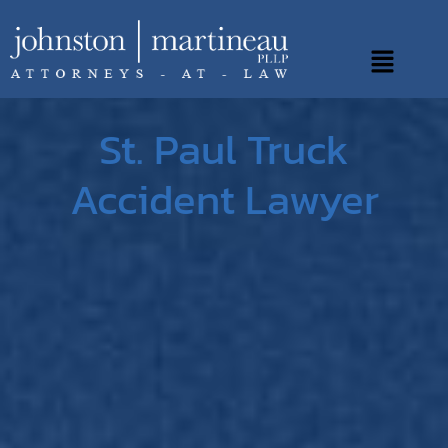
Skip
to
Main
content
Menu
St. Paul Truck
Accident Lawyer