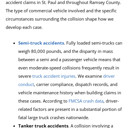
accident claims in St. Paul and throughout Ramsey County.
The type of commercial vehicle involved and the specific
circumstances surrounding the collision shape how we
develop each case.
Semi-truck accidents
. Fully loaded semi-trucks can
weigh 80,000 pounds, and the disparity in mass
between a semi and a passenger vehicle means that
even moderate-speed collisions frequently result in
severe
truck accident injuries
. We examine
driver
conduct
, carrier compliance, dispatch records, and
vehicle maintenance history when building claims in
these cases. According to
FMCSA crash data
, driver-
related factors are present in a substantial portion of
fatal large truck crashes nationwide.
Tanker truck accidents
. A collision involving a