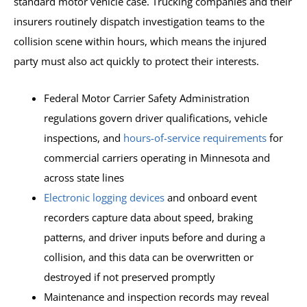
standard motor vehicle case. Trucking companies and their
insurers routinely dispatch investigation teams to the
collision scene within hours, which means the injured
party must also act quickly to protect their interests.
Federal Motor Carrier Safety Administration
regulations govern driver qualifications, vehicle
inspections, and
hours-of-service requirements
for
commercial carriers operating in Minnesota and
across state lines
Electronic logging devices
and onboard event
recorders capture data about speed, braking
patterns, and driver inputs before and during a
collision, and this data can be overwritten or
destroyed if not preserved promptly
Maintenance and inspection records may reveal