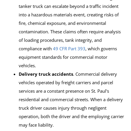
tanker truck can escalate beyond a traffic incident
into a hazardous materials event, creating risks of
fire, chemical exposure, and environmental
contamination. These claims often require analysis
of loading procedures, tank integrity, and
compliance with
49 CFR Part 393
, which governs
equipment standards for commercial motor
vehicles.
Delivery truck accidents
. Commercial delivery
vehicles operated by freight carriers and parcel
services are a constant presence on St. Paul's
residential and commercial streets. When a delivery
truck driver causes injury through negligent
operation, both the driver and the employing carrier
may face liability.