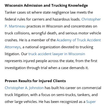
Wisconsin Admission and Trucking Knowledge
Tanker cases sit where state negligence law meets the
federal rules for carriers and hazardous loads.
Christopher
P. Martineau
practices in Wisconsin and concentrates on
truck collisions, wrongful death, and serious motor vehicle
crashes. He is a member of the
Academy of Truck Accident
Attorneys
, a national organization devoted to trucking
litigation. Our
truck accident lawyer in Wisconsin
represents injured people across the state, from the first
investigation through trial when a case demands it.
Proven Results for Injured Clients
Christopher A. Johnston
has built his career on commercial
truck litigation, with a focus on semi-trucks, tankers, and
other large vehicles. He has been recognized as a
Super