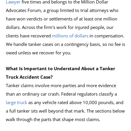
Lawyer
five times and belongs to the Million Dollar
Advocates Forum, a group limited to trial attorneys who
have won verdicts or settlements of at least one million
dollars. Across the firm's work for injured people, our
clients have recovered
millions of dollars
in compensation.
We handle tanker cases on a contingency basis, so no fee is
owed unless we recover for you.
What Is Important to Understand About a Tanker
Truck Accident Case?
Tanker claims involve more parties and more evidence
than an ordinary car crash. Federal regulators classify a
large truck
as any vehicle rated above 10,000 pounds, and
a full tanker sits well beyond that mark. The sections below
walk through the parts that shape most claims.