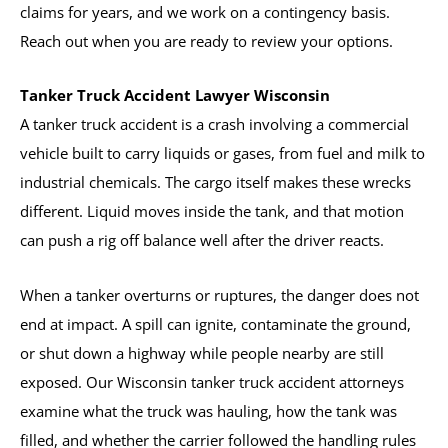
claims for years, and we work on a contingency basis.
Reach out when you are ready to review your options.
Tanker Truck Accident Lawyer Wisconsin
A tanker truck accident is a crash involving a commercial
vehicle built to carry liquids or gases, from fuel and milk to
industrial chemicals. The cargo itself makes these wrecks
different. Liquid moves inside the tank, and that motion
can push a rig off balance well after the driver reacts.
When a tanker overturns or ruptures, the danger does not
end at impact. A spill can ignite, contaminate the ground,
or shut down a highway while people nearby are still
exposed. Our Wisconsin tanker truck accident attorneys
examine what the truck was hauling, how the tank was
filled, and whether the carrier followed the handling rules