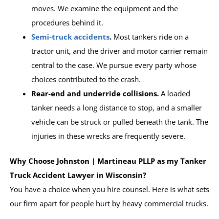
moves. We examine the equipment and the
procedures behind it.
Semi-truck accidents
.
Most tankers ride on a
tractor unit, and the driver and motor carrier remain
central to the case. We pursue every party whose
choices contributed to the crash.
Rear-end and underride collisions.
A loaded
tanker needs a long distance to stop, and a smaller
vehicle can be struck or pulled beneath the tank. The
injuries in these wrecks are frequently severe.
Why Choose Johnston | Martineau PLLP as my Tanker
Truck Accident Lawyer in Wisconsin?
You have a choice when you hire counsel. Here is what sets
our firm apart for people hurt by heavy commercial trucks.