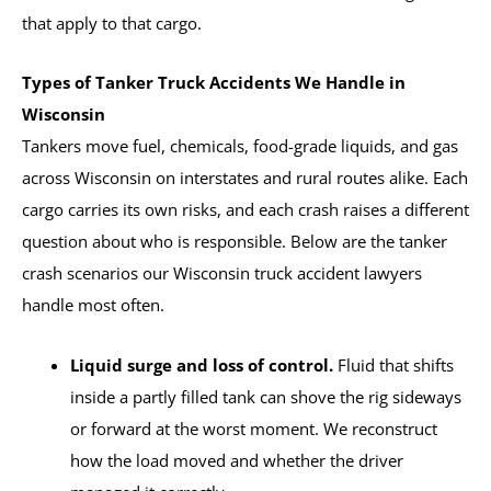
that apply to that cargo.
Types of Tanker Truck Accidents We Handle in
Wisconsin
Tankers move fuel, chemicals, food-grade liquids, and gas
across Wisconsin on interstates and rural routes alike. Each
cargo carries its own risks, and each crash raises a different
question about who is responsible. Below are the tanker
crash scenarios our Wisconsin truck accident lawyers
handle most often.
Liquid surge and loss of control.
Fluid that shifts
inside a partly filled tank can shove the rig sideways
or forward at the worst moment. We reconstruct
how the load moved and whether the driver