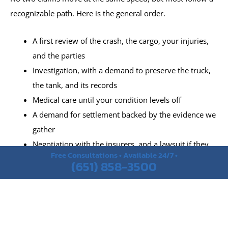
recognizable path. Here is the general order.
A first review of the crash, the cargo, your injuries,
and the parties
Investigation, with a demand to preserve the truck,
the tank, and its records
Medical care until your condition levels off
A demand for settlement backed by the evidence we
gather
Negotiation with the insurers, and a lawsuit if they
Free Consultations • Available 24/7 •
will not deal fairly
(651) 858-3500
Trial, when no reasonable resolution is offered
What Should You Bring to Your Tanker Truck Accident
Consultation?