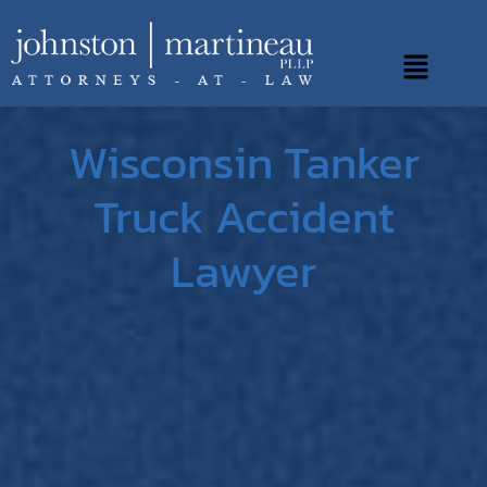
Skip
to
Main
content
Menu
Wisconsin Tanker
Truck Accident
Lawyer