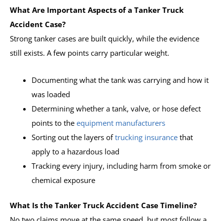
What Are Important Aspects of a Tanker Truck
Accident Case?
Strong tanker cases are built quickly, while the evidence
still exists. A few points carry particular weight.
Documenting what the tank was carrying and how it
was loaded
Determining whether a tank, valve, or hose defect
points to the
equipment manufacturers
Sorting out the layers of
trucking insurance
that
apply to a hazardous load
Tracking every injury, including harm from smoke or
chemical exposure
What Is the Tanker Truck Accident Case Timeline?
No two claims move at the same speed, but most follow a