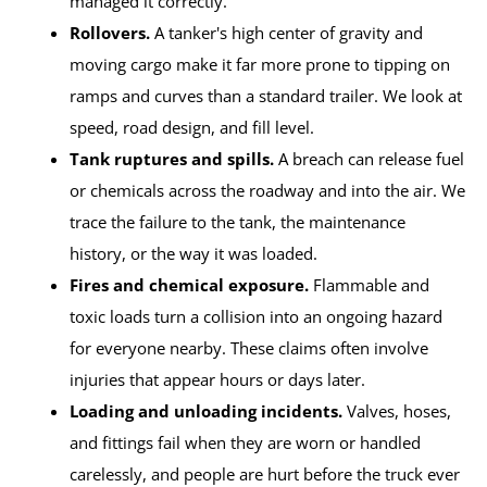
managed it correctly.
Rollovers.
A tanker's high center of gravity and
moving cargo make it far more prone to tipping on
ramps and curves than a standard trailer. We look at
speed, road design, and fill level.
Tank ruptures and spills.
A breach can release fuel
or chemicals across the roadway and into the air. We
trace the failure to the tank, the maintenance
history, or the way it was loaded.
Fires and chemical exposure.
Flammable and
toxic loads turn a collision into an ongoing hazard
for everyone nearby. These claims often involve
injuries that appear hours or days later.
Loading and unloading incidents.
Valves, hoses,
and fittings fail when they are worn or handled
carelessly, and people are hurt before the truck ever