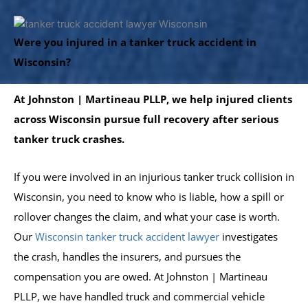
Were you injured in a tanker truck accident in
Wisconsin?
At Johnston | Martineau PLLP, we help injured clients
across Wisconsin pursue full recovery after serious
tanker truck crashes.
If you were involved in an injurious tanker truck collision in
Wisconsin, you need to know who is liable, how a spill or
rollover changes the claim, and what your case is worth.
Our
Wisconsin tanker truck accident lawyer
investigates
the crash, handles the insurers, and pursues the
compensation you are owed. At Johnston | Martineau
PLLP, we have handled truck and commercial vehicle