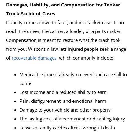
Damages, Liability, and Compensation for Tanker
Truck Accident Cases
Liability comes down to fault, and in a tanker case it can
reach the driver, the carrier, a loader, or a parts maker.
Compensation is meant to restore what the crash took
from you. Wisconsin law lets injured people seek a range
of
recoverable damages
, which commonly include:
Medical treatment already received and care still to
come
Lost income and a reduced ability to earn
Pain, disfigurement, and emotional harm
Damage to your vehicle and other property
The lasting cost of a permanent or disabling injury
Losses a family carries after a wrongful death